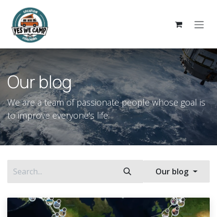
Skip to Content
Our blog
We are a team of passionate people whose goal is
to improve everyone's life.
Our blog