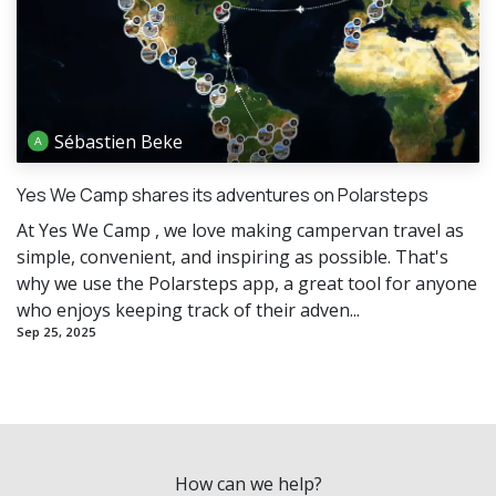
Sébastien Beke
Yes We Camp shares its adventures on Polarsteps
At Yes We Camp , we love making campervan travel as
simple, convenient, and inspiring as possible. That's
why we use the Polarsteps app, a great tool for anyone
who enjoys keeping track of their adven...
Sep 25, 2025
How can we help?