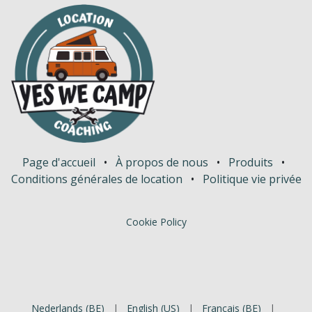
Page d'accueil
•
À propos de nous
•
Produits
•
Conditions générales de location
•
Politique vie privée
Cookie Policy
Nederlands (BE)
|
English (US)
|
Français (BE)
|