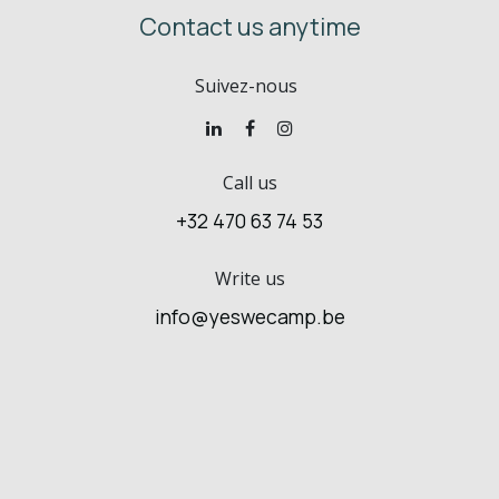
Contact us anytime
Suivez-nous
Call us
+32 470 63 74 53
Write us
info@yeswecamp.be